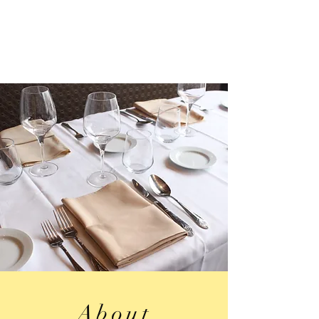
About