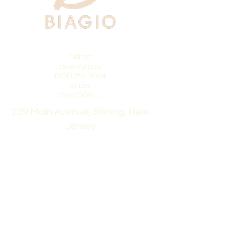
Call for
reservations
(908) 350-8064
or use
OpenTable →
239 Main Avenue, Stirling, New
Jersey