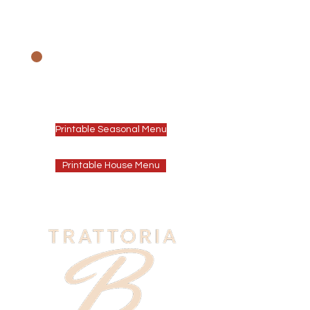
We offer a House
Menu & our Seasonal
Winter Menu
Printable Seasonal Menu
Printable House Menu