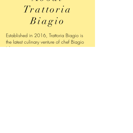
Trattoria
Biagio
Established in 2016, Trattoria Biagio is
the latest culinary venture of chef Biagio
Iuliano.
Specializing in authentic Italian cuisine,
the trattoria, which is located next to
Biagio's Bakery
offers diners a diverse,
seasonally-changing menu of appetizers,
entrees and desserts served in an elegant,
yet comfortable setting.
Trattoria Biagio is open for dinner from
Wednesday through Saturday from 5:00
p.m. to 9:00 p.m.
For reservations, please call
908-350-