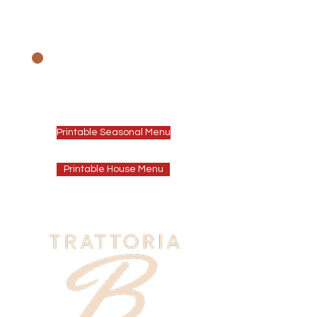
We offer a House
Menu & our Seasonal
Winter Menu
Printable Seasonal Menu
Printable House Menu