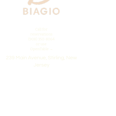
Call for
reservations
(908) 350-8064
or use
OpenTable →
239 Main Avenue, Stirling, New
Jersey